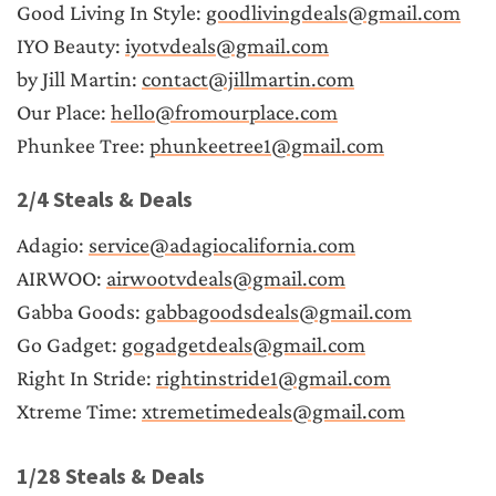
Good Living In Style: 
goodlivingdeals@gmail.com
IYO Beauty: 
iyotvdeals@gmail.com
by Jill Martin: 
contact@jillmartin.com
Our Place: 
hello@fromourplace.com
Phunkee Tree: 
phunkeetree1@gmail.com
2/4 Steals & Deals
Adagio: 
service@adagiocalifornia.com
AIRWOO: 
airwootvdeals@gmail.com
Gabba Goods: 
gabbagoodsdeals@gmail.com
Go Gadget: 
gogadgetdeals@gmail.com
Right In Stride: 
rightinstride1@gmail.com
Xtreme Time: 
xtremetimedeals@gmail.com
1/28 Steals & Deals