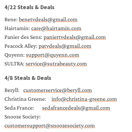
4/22 Steals & Deals
Bene: 
benetvdeals@gmail.com
Hairtamin: 
care@hairtamin.com
Panier des Sens: 
paniertvdeals@gmail.com
Peacock Alley: 
patvdeals@gmail.com
Quyenn: 
support@quyenn.com
SULTRA: 
service@sutrabeauty.com
4/8 Steals & Deals
Beryll:	
customerservice@beryll.com
Christina Greene:	
info@christina-greene.com
Seda France:	
sedafrancedeals@gmail.com
Snooze Society:	
customersupport@snoozesociety.com