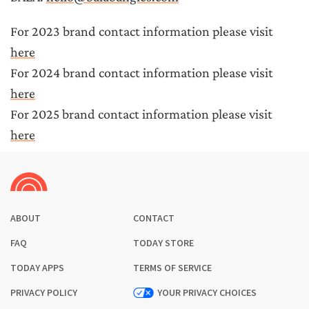
For 
2023 brand contact information
 please visit 
here
For 
2024 brand contact information
 please visit 
here
For 
2025 brand contact information
 please visit 
here
ABOUT
CONTACT
FAQ
TODAY STORE
TODAY APPS
TERMS OF SERVICE
PRIVACY POLICY
YOUR PRIVACY CHOICES