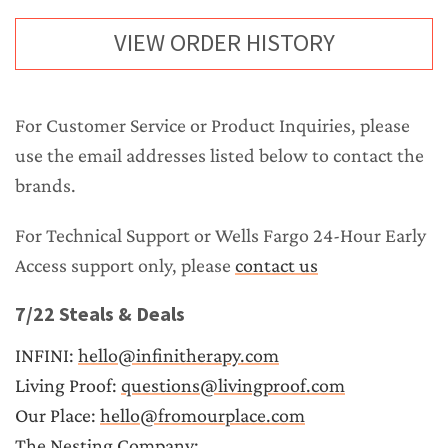
VIEW ORDER HISTORY
For 
Customer Service
 or 
Product Inquiries
, please 
use the email addresses listed below to contact the 
brands.
For 
Technical Support
 or 
Wells Fargo 24-Hour Early 
Access support
 only, please 
contact us
7/22 Steals & Deals
INFINI: 
hello@infinitherapy.com
Living Proof: 
questions@livingproof.com
Our Place: 
hello@fromourplace.com
The Nesting Company: 