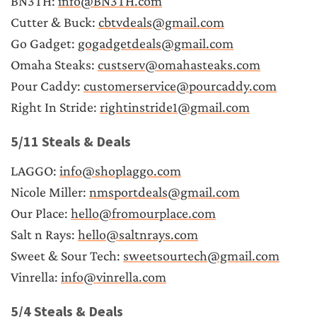
BN3TH: 
info@BN3TH.com
Cutter & Buck: 
cbtvdeals@gmail.com
Go Gadget: 
gogadgetdeals@gmail.com
Omaha Steaks: 
custserv@omahasteaks.com
Pour Caddy: 
customerservice@pourcaddy.com
Right In Stride: 
rightinstride1@gmail.com
5/11 Steals & Deals
LAGGO: 
info@shoplaggo.com
Nicole Miller: 
nmsportdeals@gmail.com
Our Place: 
hello@fromourplace.com
Salt n Rays: 
hello@saltnrays.com
Sweet & Sour Tech: 
sweetsourtech@gmail.com
Vinrella: 
info@vinrella.com
5/4 Steals & Deals