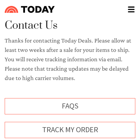
Contact Us
Thanks for contacting Today Deals. Please allow at 
least two weeks after a sale for your items to ship. 
You will receive tracking information via email. 
Please note that tracking updates may be delayed 
due to high carrier volumes.
FAQS
OPENS IN A NEW TAB
TRACK MY ORDER