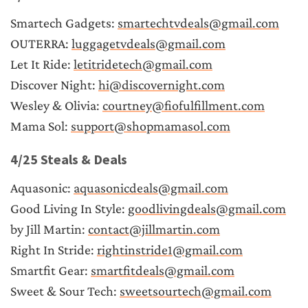
Smartech Gadgets: 
smartechtvdeals@gmail.com
OUTERRA: 
luggagetvdeals@gmail.com
Let It Ride: 
letitridetech@gmail.com
Discover Night: 
hi@discovernight.com
Wesley & Olivia: 
courtney@fiofulfillment.com
Mama Sol: 
support@shopmamasol.com
4/25 Steals & Deals
Aquasonic: 
aquasonicdeals@gmail.com
Good Living In Style: 
goodlivingdeals@gmail.com
by Jill Martin: 
contact@jillmartin.com
Right In Stride: 
rightinstride1@gmail.com
Smartfit Gear: 
smartfitdeals@gmail.com
Sweet & Sour Tech: 
sweetsourtech@gmail.com