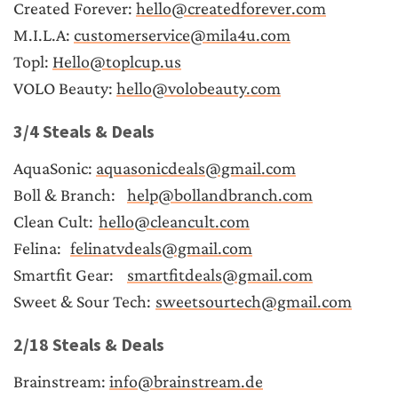
Created Forever: 
hello@createdforever.com
M.I.L.A: 
customerservice@mila4u.com
Topl: 
Hello@toplcup.us
VOLO Beauty: 
hello@volobeauty.com
3/4 Steals & Deals
AquaSonic: 
aquasonicdeals@gmail.com
Boll & Branch:	
help@bollandbranch.com
Clean Cult:	
hello@cleancult.com
Felina:	
felinatvdeals@gmail.com
Smartfit Gear:	
smartfitdeals@gmail.com
Sweet & Sour Tech:	
sweetsourtech@gmail.com
2/18 Steals & Deals
Brainstream: 
info@brainstream.de