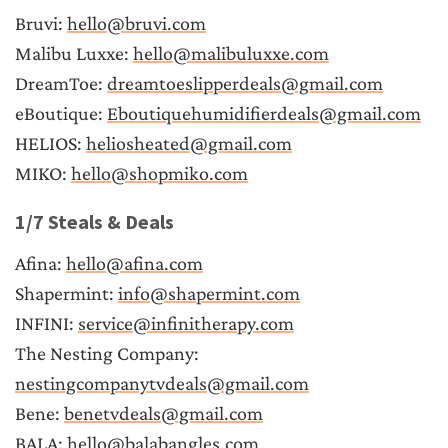
Bruvi: 
hello@bruvi.com
Malibu Luxxe: 
hello@malibuluxxe.com
DreamToe: 
dreamtoeslipperdeals@gmail.com
eBoutique: 
Eboutiquehumidifierdeals@gmail.com
HELIOS: 
heliosheated@gmail.com
MIKO: 
hello@shopmiko.com
1/7 Steals & Deals
Afina: 
hello@afina.com
Shapermint: 
info@shapermint.com
INFINI: 
service@infinitherapy.com
The Nesting Company: 
nestingcompanytvdeals@gmail.com
Bene: 
benetvdeals@gmail.com
BALA: 
hello@balabangles.com