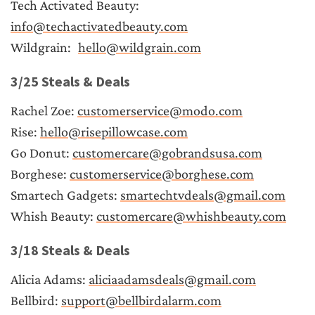
Tech Activated Beauty:	
info@techactivatedbeauty.com
Wildgrain:	
hello@wildgrain.com
3/25 Steals & Deals
Rachel Zoe: 
customerservice@modo.com
Rise: 
hello@risepillowcase.com
Go Donut: 
customercare@gobrandsusa.com
Borghese: 
customerservice@borghese.com
Smartech Gadgets: 
smartechtvdeals@gmail.com
Whish Beauty: 
customercare@whishbeauty.com
3/18 Steals & Deals
Alicia Adams: 
aliciaadamsdeals@gmail.com
Bellbird: 
support@bellbirdalarm.com