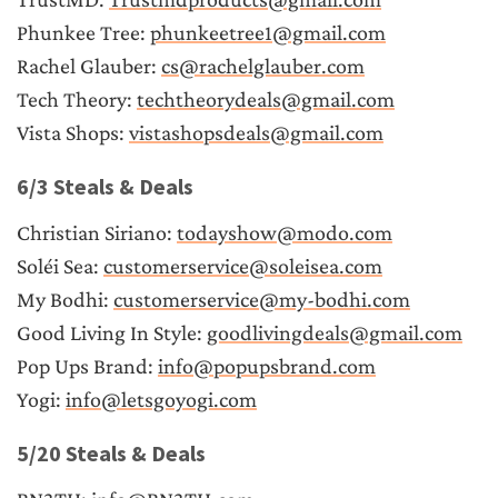
Phunkee Tree: 
phunkeetree1@gmail.com
Rachel Glauber: 
cs@rachelglauber.com
Tech Theory: 
techtheorydeals@gmail.com
Vista Shops: 
vistashopsdeals@gmail.com
6/3 Steals & Deals
Christian Siriano: 
todayshow@modo.com
Soléi Sea: 
customerservice@soleisea.com
My Bodhi: 
customerservice@my-bodhi.com
Good Living In Style: 
goodlivingdeals@gmail.com
Pop Ups Brand: 
info@popupsbrand.com
Yogi: 
info@letsgoyogi.com
5/20 Steals & Deals