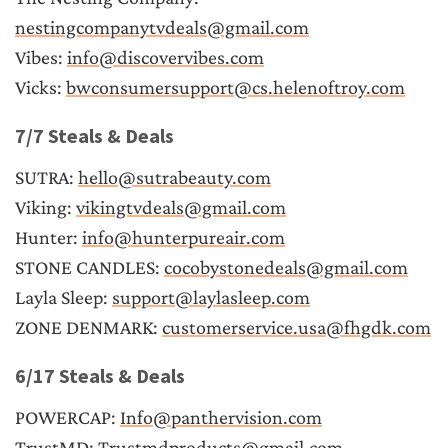
nestingcompanytvdeals@gmail.com
Vibes: 
info@discovervibes.com
Vicks: 
bwconsumersupport@cs.helenoftroy.com
7/7 Steals & Deals
SUTRA: 
hello@sutrabeauty.com
Viking: 
vikingtvdeals@gmail.com
Hunter: 
info@hunterpureair.com
STONE CANDLES: 
cocobystonedeals@gmail.com
Layla Sleep: 
support@laylasleep.com
ZONE DENMARK: 
customerservice.usa@fhgdk.com
6/17 Steals & Deals
POWERCAP: 
Info@panthervision.com
TrustMD: 
Trustmdproducts@gmail.com